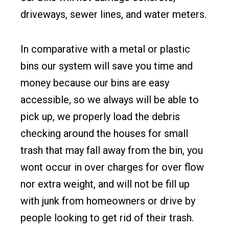
driveways, sewer lines, and water meters.
In comparative with a metal or plastic
bins our system will save you time and
money because our bins are easy
accessible, so we always will be able to
pick up, we properly load the debris
checking around the houses for small
trash that may fall away from the bin, you
wont occur in over charges for over flow
nor extra weight, and will not be fill up
with junk from homeowners or drive by
people looking to get rid of their trash.