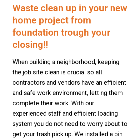
o
r
Waste clean up in your new
k
a
m
home project from
foundation trough your
closing!!
When building a neighborhood, keeping
the job site clean is crucial so all
contractors and vendors have an efficient
and safe work environment, letting them
complete their work. With our
experienced staff and efficient loading
system you do not need to worry about to
get your trash pick up. We installed a bin