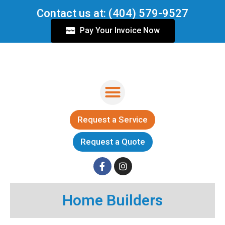
Skip
Contact us at: (404) 579-9527
to
content
Pay Your Invoice Now
Menu
Request a Service
Request a Quote
F
I
a
n
c
s
Home Builders
e
t
b
a
o
g