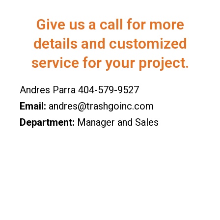
Give us a call for more
details and customized
service for your project.
Andres Parra 404-579-9527
Email:
andres@trashgoinc.com
Department:
Manager and Sales