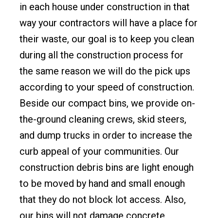
in each house under construction in that
way your contractors will have a place for
their waste, our goal is to keep you clean
during all the construction process for
the same reason we will do the pick ups
according to your speed of construction.
Beside our compact bins, we provide on-
the-ground cleaning crews, skid steers,
and dump trucks in order to increase the
curb appeal of your communities. Our
construction debris bins are light enough
to be moved by hand and small enough
that they do not block lot access. Also,
our bins will not damage concrete,