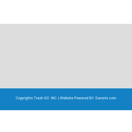
Copyrights Trash GO INC. | Website Powered BY: Daneris.com