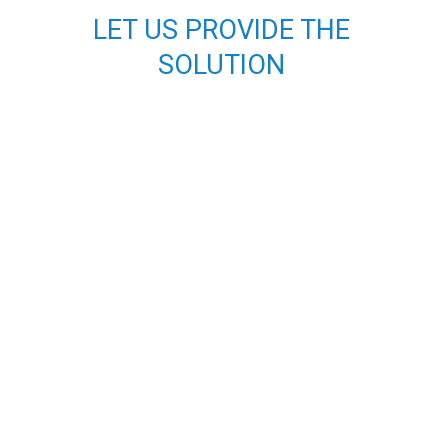
o
r
LET US PROVIDE THE
k
a
m
SOLUTION