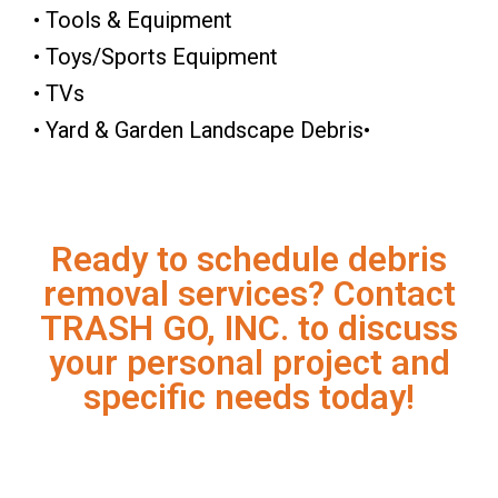
• Tools & Equipment
• Toys/Sports Equipment
• TVs
• Yard & Garden Landscape Debris•
Ready to schedule debris
removal services? Contact
TRASH GO, INC. to discuss
your personal project and
specific needs today!