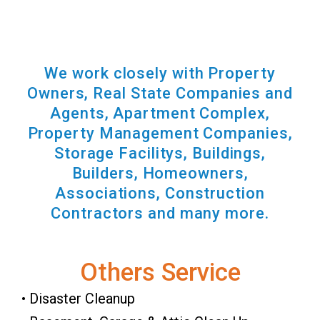
We work closely with Property
Owners, Real State Companies and
Agents, Apartment Complex,
Property Management Companies,
Storage Facilitys, Buildings,
Builders, Homeowners,
Associations, Construction
Contractors and many more.
Others Service
• Disaster Cleanup