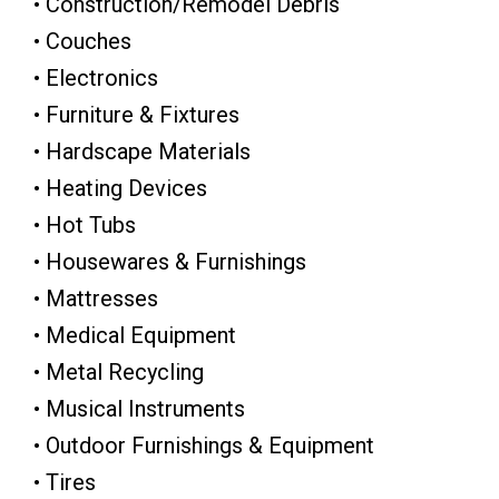
• Construction/Remodel Debris
• Couches
• Electronics
• Furniture & Fixtures
• Hardscape Materials
• Heating Devices
• Hot Tubs
• Housewares & Furnishings
• Mattresses
• Medical Equipment
• Metal Recycling
• Musical Instruments
• Outdoor Furnishings & Equipment
• Tires