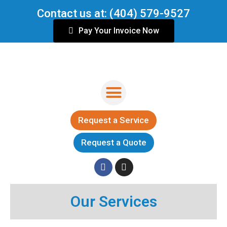
Skip
Contact us at: (404) 579-9527
to
content
Pay Your Invoice Now
Menu
Request a Service
Request a Quote
F
I
a
n
c
s
Our Services
e
t
b
a
o
g