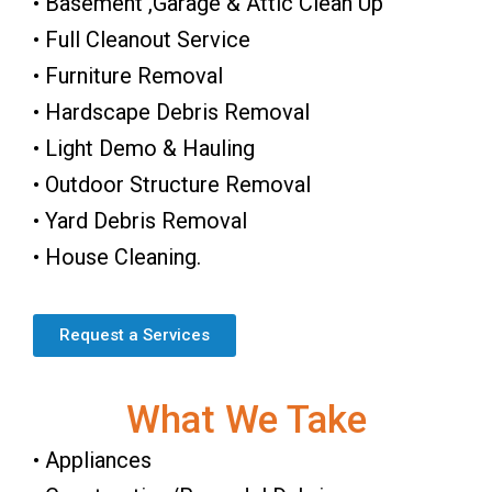
• Basement ,Garage & Attic Clean Up
• Full Cleanout Service
• Furniture Removal
• Hardscape Debris Removal
• Light Demo & Hauling
• Outdoor Structure Removal
• Yard Debris Removal
• House Cleaning.
Request a Services
What We Take
• Appliances